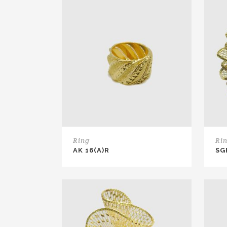
Ring
Ri
AK 16(A)R
SG