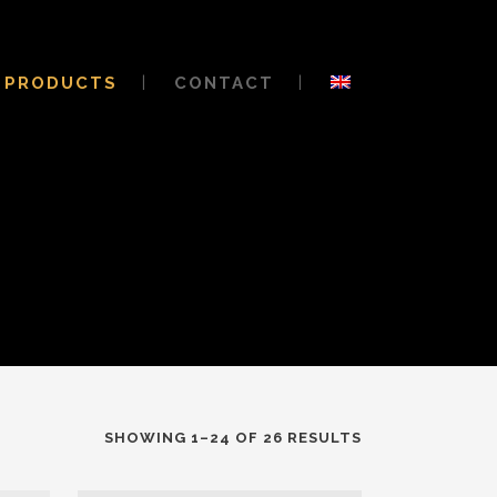
PRODUCTS
CONTACT
SHOWING 1–24 OF 26 RESULTS