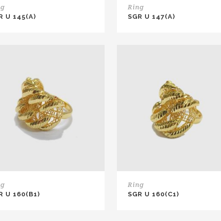
ng
Ring
R U 145(A)
SGR U 147(A)
ng
Ring
R U 160(B1)
SGR U 160(C1)