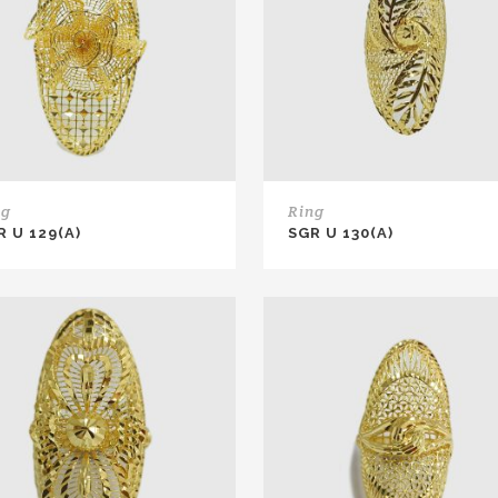
ng
Ring
R U 129(A)
SGR U 130(A)