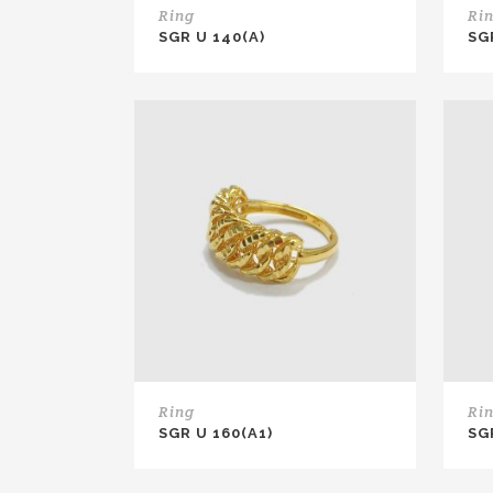
Ring
Ri
SGR U 140(A)
SG
Ring
Ri
SGR U 160(A1)
SG