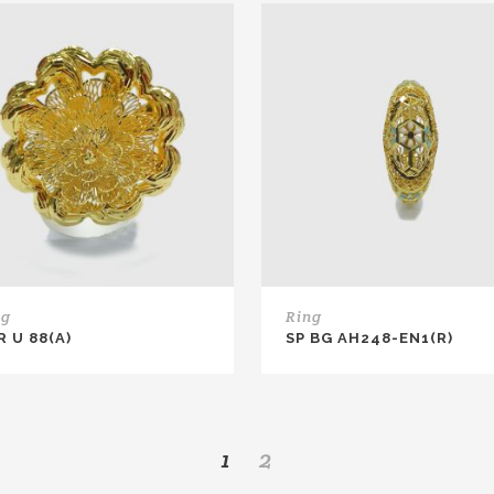
ng
Ring
R U 88(A)
SP BG AH248-EN1(R)
1
2