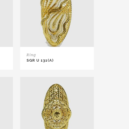
Ring
SGR U 131(A)