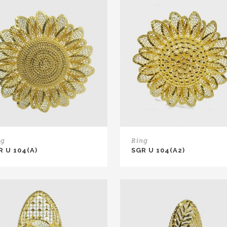
ng
Ring
R U 104(A)
SGR U 104(A2)