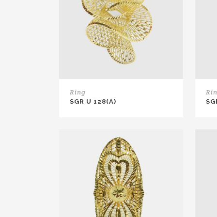
Ring
Ri
SGR U 128(A)
SG