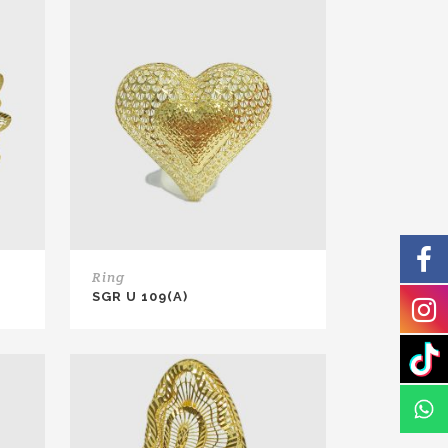
Ring
SGR U 109(A)