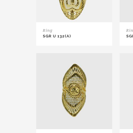
Ring
Ri
SGR U 132(A)
SG