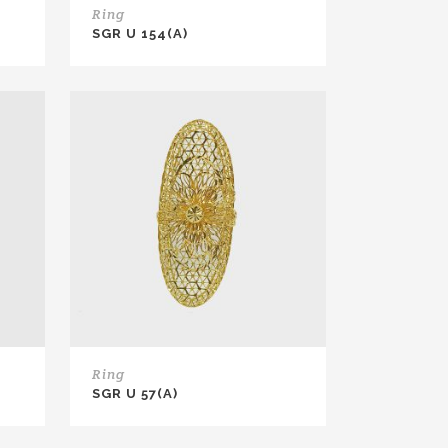
Ring
SGR U 154(A)
Ring
SGR U 57(A)