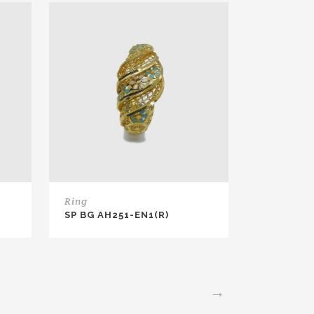
Ring
SP BG AH251-EN1(R)
→