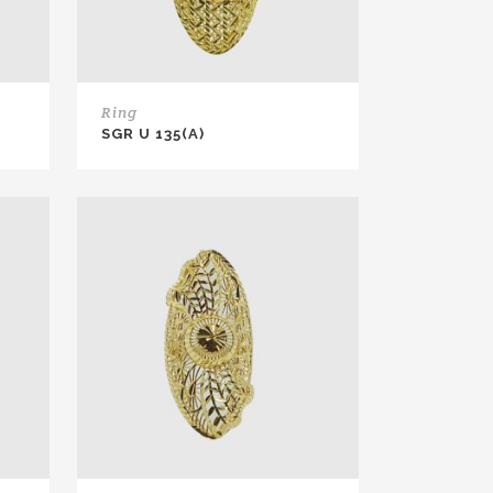
Ring
SGR U 135(A)