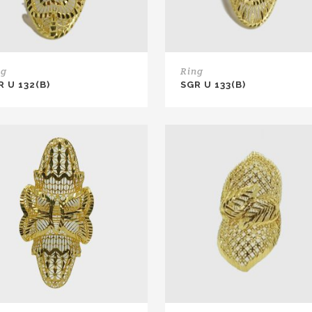
ng
Ring
R U 132(B)
SGR U 133(B)