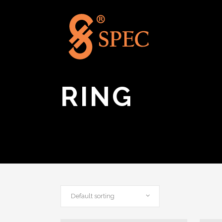
RING
Default sorting