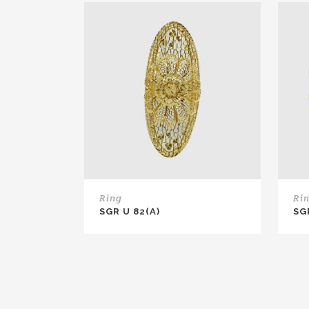
Ring
Ri
SGR U 82(A)
SG