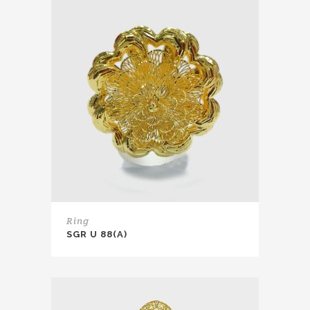
Ring
SGR U 88(A)