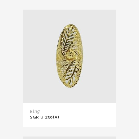
Ring
SGR U 130(A)