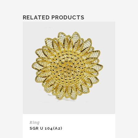
RELATED PRODUCTS
Ring
SGR U 104(A2)