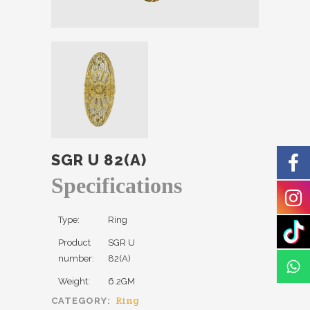
SGR U 82(A)
Specifications
Type:
Ring
Product
SGR U
number:
82(A)
Weight:
6.2GM
Ring
CATEGORY: