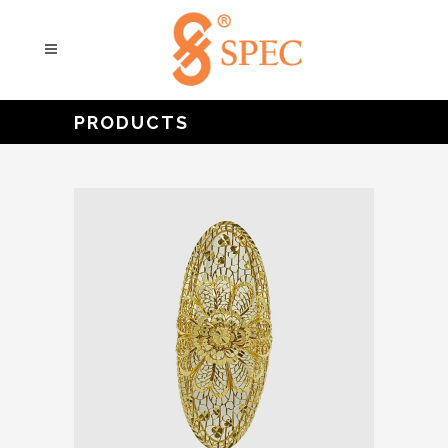
PRODUCTS