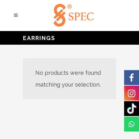
EARRINGS
No products were found
matching your selection.