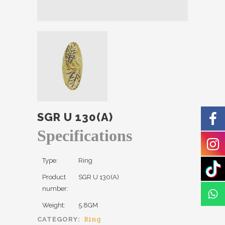
SGR U 130(A)
Specifications
Type:
Ring
Product
SGR U 130(A)
number:
Weight:
5.8GM
Ring
CATEGORY: