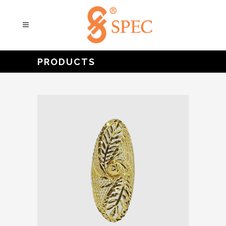
PRODUCTS