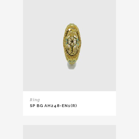
Ring
SP BG AH248-EN1(R)