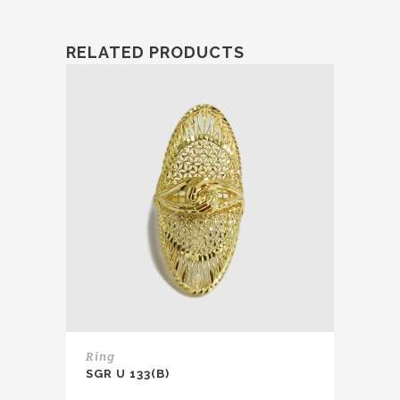
RELATED PRODUCTS
Ring
SGR U 133(B)