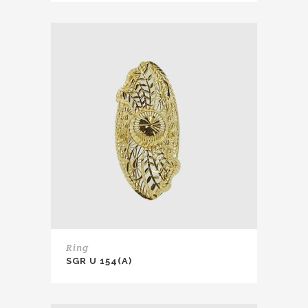
Ring
SGR U 154(A)