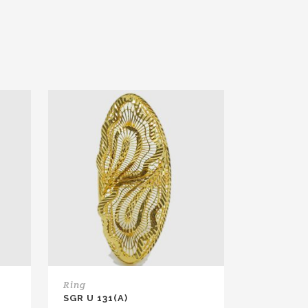
Ring
SGR U 131(A)