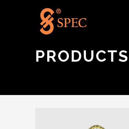
PRODUCTS