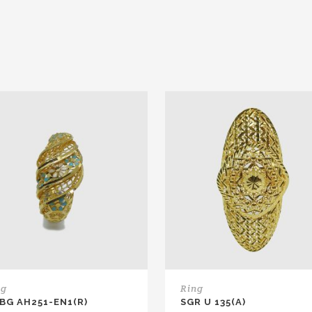
ng
Ring
 BG AH251-EN1(R)
SGR U 135(A)