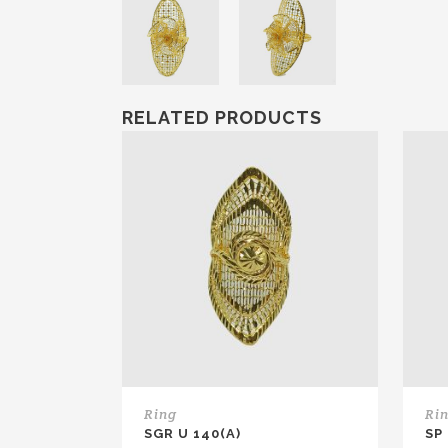
RELATED PRODUCTS
Ring
Ri
SGR U 140(A)
SP