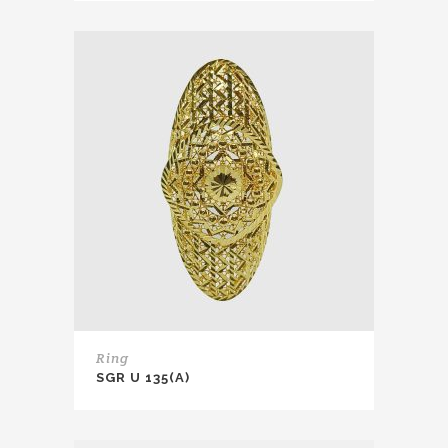
Ring
SGR U 135(A)