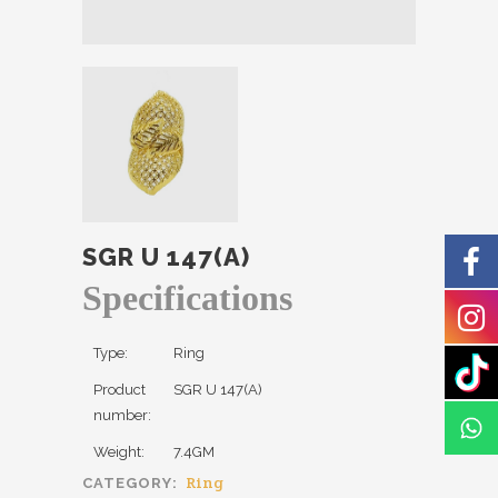
SGR U 147(A)
Specifications
Type:
Ring
Product
SGR U 147(A)
number:
Weight:
7.4GM
Ring
CATEGORY: