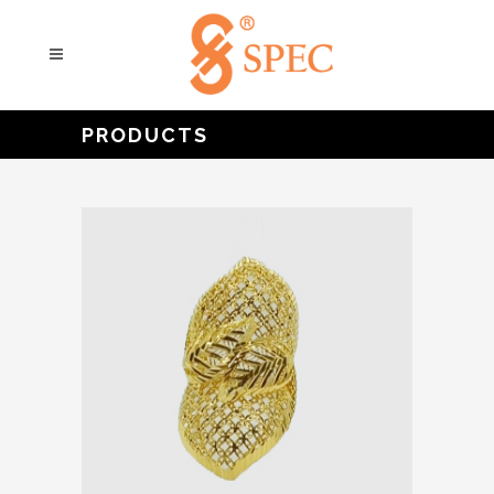
PRODUCTS