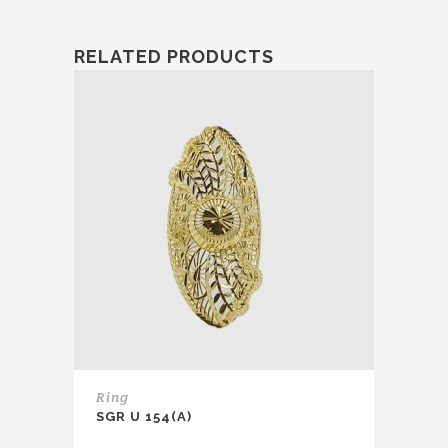
RELATED PRODUCTS
Ring
SGR U 154(A)