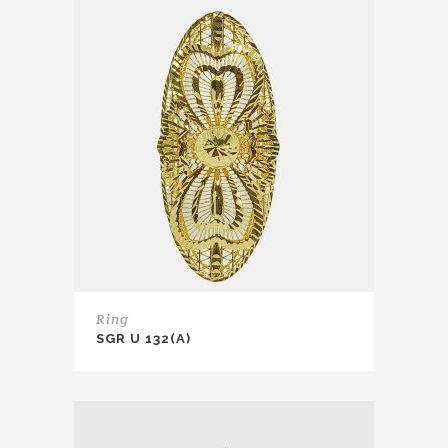
Ring
SGR U 132(A)