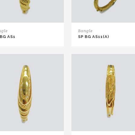
ngle
Bangle
 BG AS1
SP BG AS11(A)