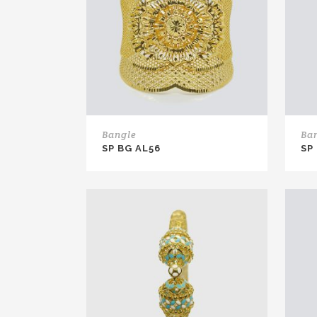
Bangle
Ba
SP BG AL56
SP