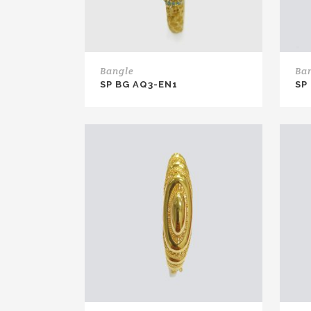
Bangle
Ba
SP BG AQ3-EN1
SP