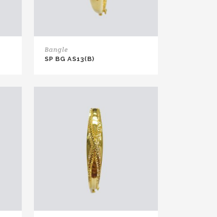
Bangle
SP BG AS13(B)