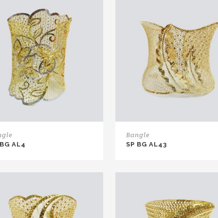
ngle
Bangle
 BG AL4
SP BG AL43