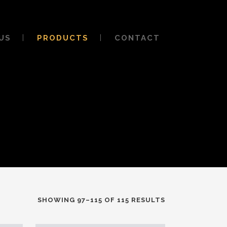
US
PRODUCTS
CONTACT
SHOWING 97–115 OF 115 RESULTS