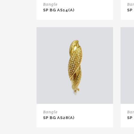
Bangle
Ba
SP BG AS14(A)
SP
Bangle
Ba
SP BG AS28(A)
SP