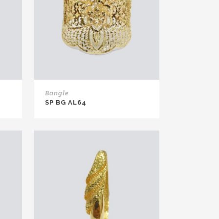
Bangle
SP BG AL64