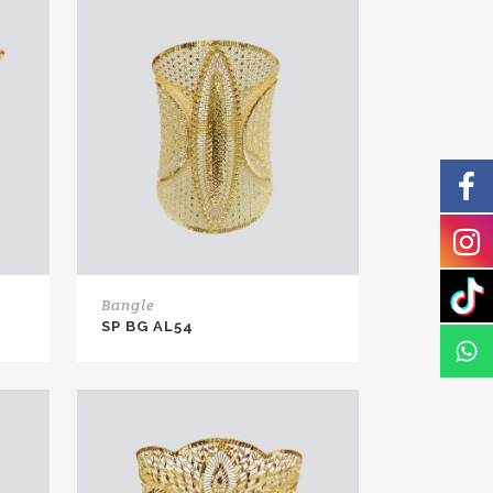
Bangle
SP BG AL54