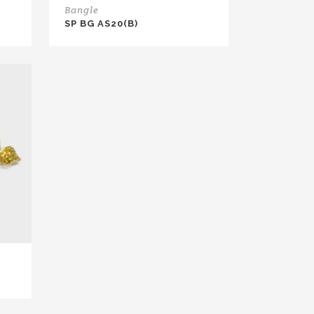
Bangle
SP BG AS20(B)