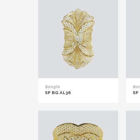
Bangle
Ba
SP BG AL36
SP