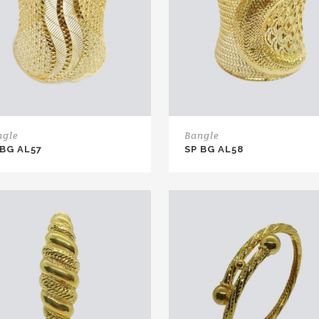
ngle
Bangle
 BG AL57
SP BG AL58