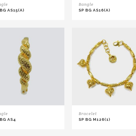
ngle
Bangle
 BG AS15(A)
SP BG AS16(A)
ngle
Bracelet
 BG AS4
SP BG M126(1)