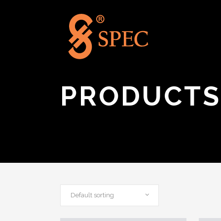
PRODUCTS
Default sorting