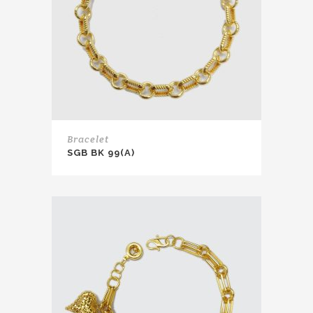
Bracelet
SGB BK 99(A)