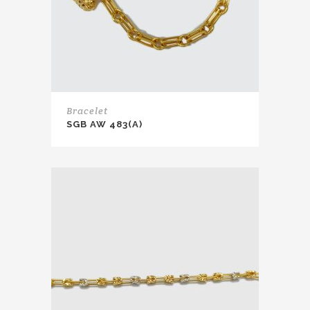
Bracelet
SGB AW 483(A)