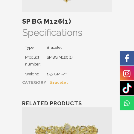
SP BG M126(1)
Specifications
Type:
Bracelet
Product
SP BG M126(1)
number:
Weight:
15.3 GM -/+
Bracelet
CATEGORY:
RELATED PRODUCTS