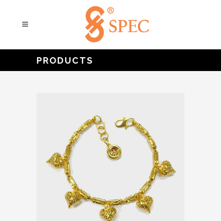
PRODUCTS