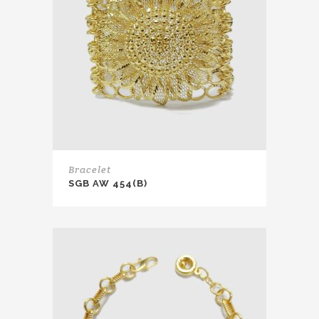
Bracelet
SGB AW 454(B)