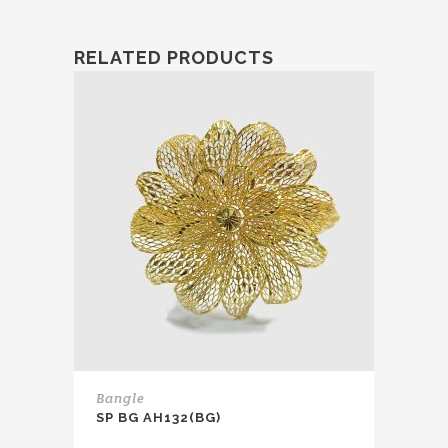
RELATED PRODUCTS
Bangle
SP BG AH132(BG)