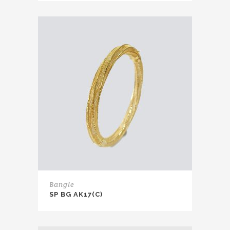
Bangle
SP BG AK17(C)