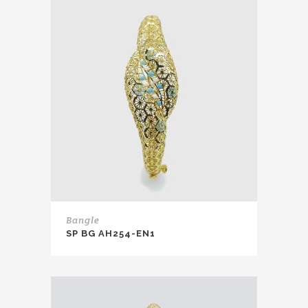
Bangle
SP BG AH254-EN1