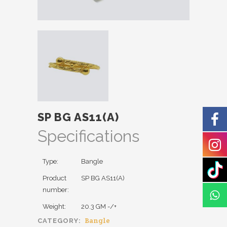
SP BG AS11(A)
Specifications
Type:
Bangle
Product
SP BG AS11(A)
number:
Weight:
20.3 GM -/+
Bangle
CATEGORY: