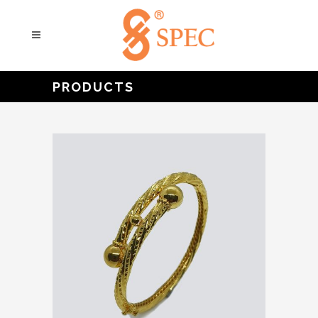
PRODUCTS