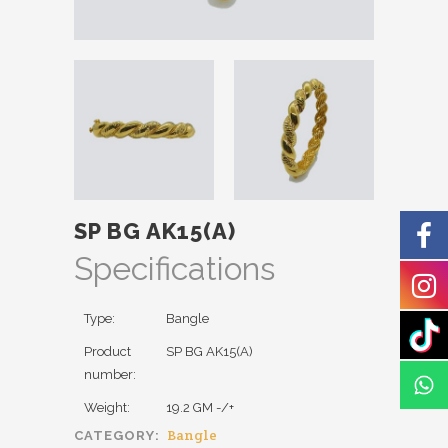
SP BG AK15(A)
Specifications
Type:
Bangle
Product
SP BG AK15(A)
number:
Weight:
19.2 GM -/+
Bangle
CATEGORY: