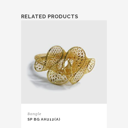
RELATED PRODUCTS
Bangle
SP BG AH212(A)