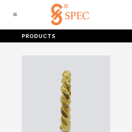
PRODUCTS