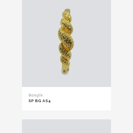
Bangle
SP BG AS4