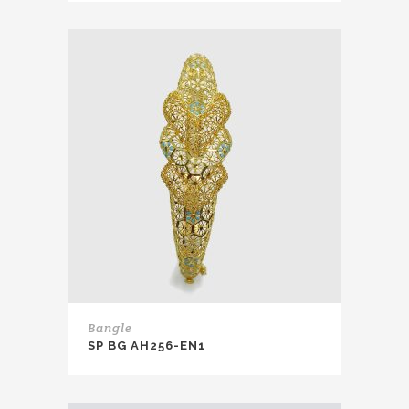
Bangle
SP BG AH256-EN1