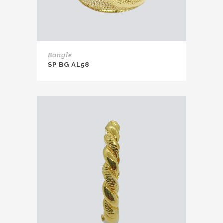
Bangle
SP BG AL58