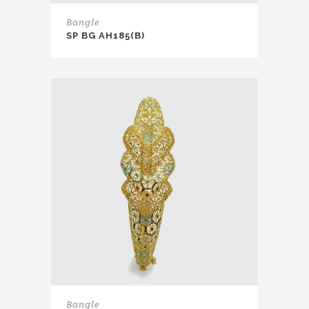
Bangle
SP BG AH185(B)
Bangle