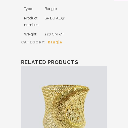
Type:
Bangle
Product
SP BG AL57
number:
Weight:
27.7 GM -/+
Bangle
CATEGORY:
RELATED PRODUCTS