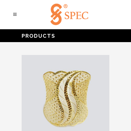
PRODUCTS