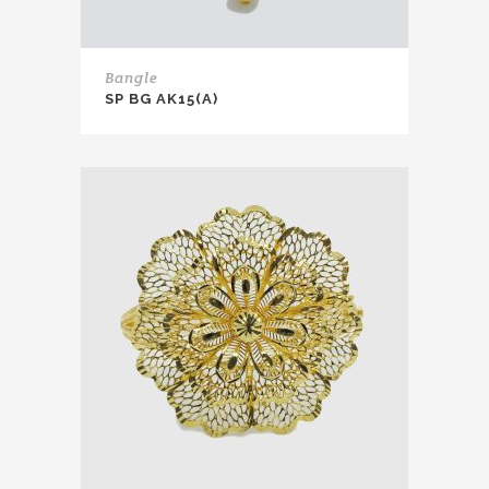
Bangle
SP BG AK15(A)