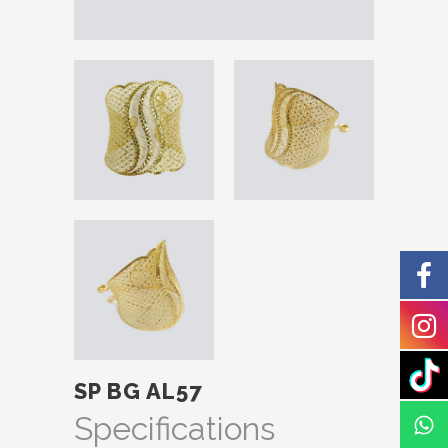
SP BG AL57
Specifications