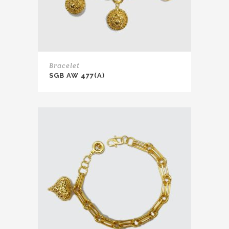
Bracelet
SGB AW 477(A)