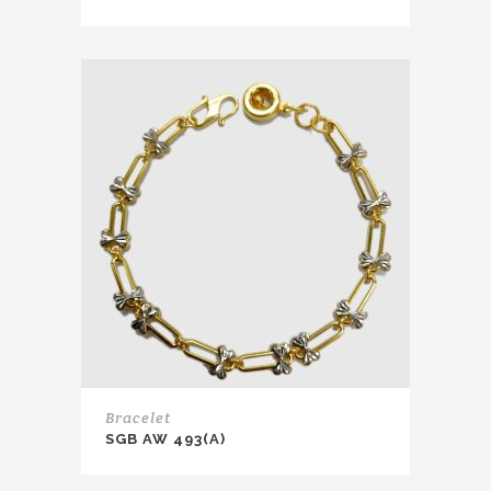
Bracelet
SGB AW 493(A)