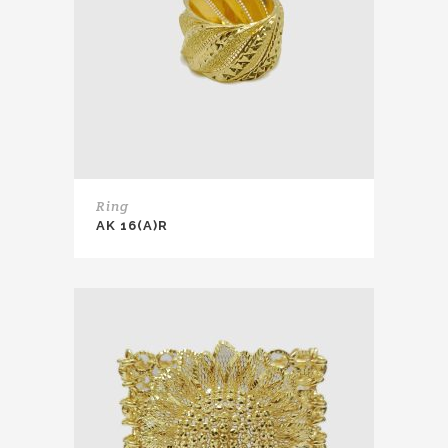
Ring
AK 16(A)R