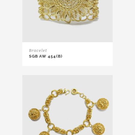
Bracelet
SGB AW 454(B)