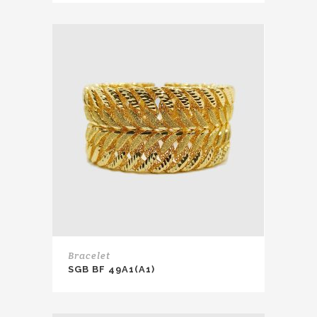
Bracelet
SGB BF 49A1(A1)