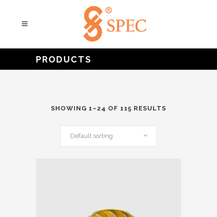
PRODUCTS
SHOWING 1–24 OF 115 RESULTS
Default sorting