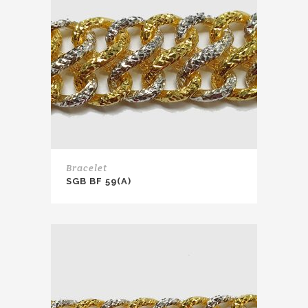
Bracelet
SGB BF 59(A)