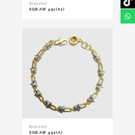
Bracelet
SGB AW 491(A1)
Bracelet
SGB AW 492(A)