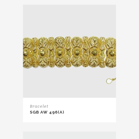
Bracelet
SGB AW 496(A)