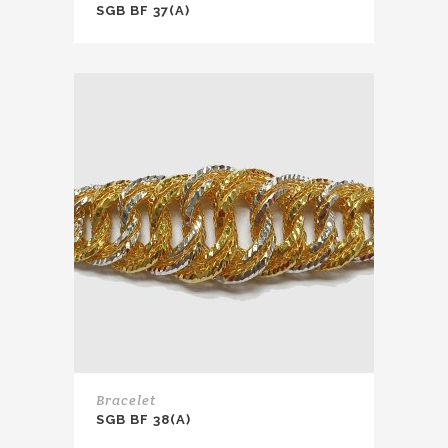
SGB BF 37(A)
Bracelet
SGB BF 38(A)