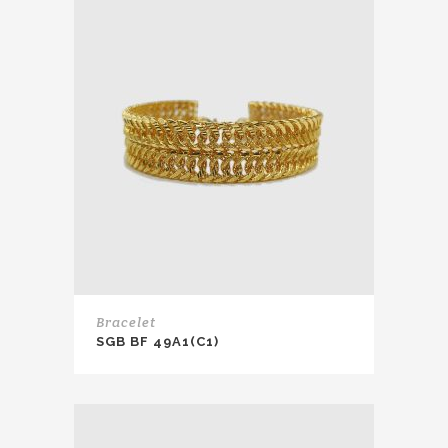
Bracelet
SGB BF 49A1(C1)