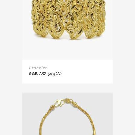
Bracelet
SGB AW 514(A)