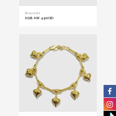
Bracelet
SGB AW 490(B)