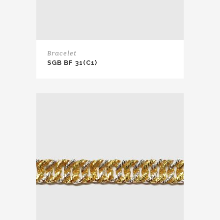
Bracelet
SGB BF 31(C1)