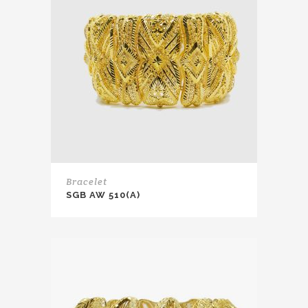
Bracelet
SGB AW 510(A)