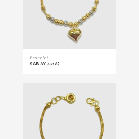
Bracelet
SGB AY 42(A)