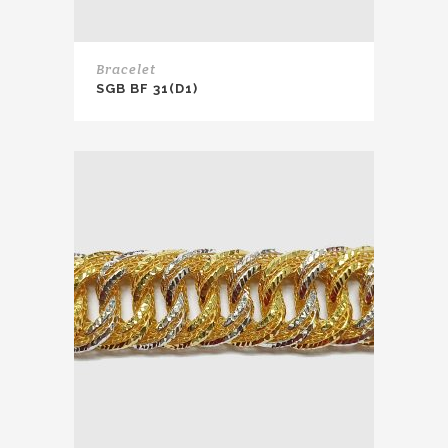
Bracelet
SGB BF 31(D1)