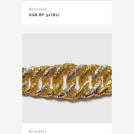
Bracelet
SGB BF 32(B1)
Bracelet