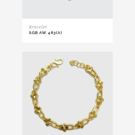
Bracelet
SGB AW 483(A)