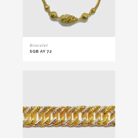
Bracelet
SGB AY 72