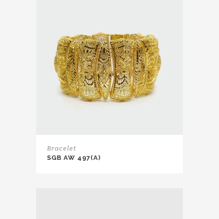
Bracelet
SGB AW 497(A)