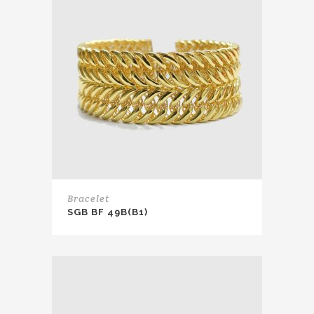
Bracelet
SGB BF 49B(B1)