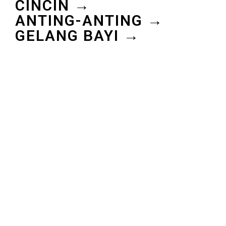
CINCIN →
ANTING-ANTING →
GELANG BAYI →