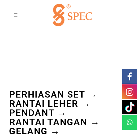
PERHIASAN SET →
RANTAI LEHER →
PENDANT →
RANTAI TANGAN →
GELANG →