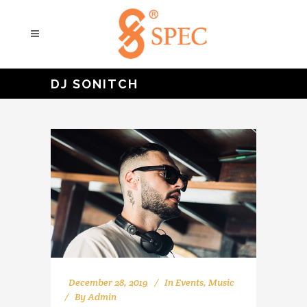
DJ SONITCH
December 28, 2019
In
Events
,
Music
By
Admin