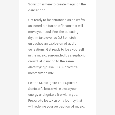
Sonictch is here to create magic on the
dancefloor.
Get ready to be entranced as he crafts
an incredible fusion of beats that will
move your soul. Feel the pulsating
rhythm take over as DJ Sonictch
unleashes an explosion of audio
sensations. Get ready to lose yourself
in the music, surrounded by a euphoric
crowd, all dancing to the same
electrifying pulse – DJ Sonictch’s
mesmerizing mix!
Let the Music Ignite Your Spirit! DJ
Sonictch’s beats will elevate your
energy and ignite a fire within you.
Prepare to be taken on a journey that
will redefine your perception of music.