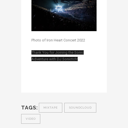
Photo of Iron Heart Concert 2022
Thank You for Joining the Sonic
Adventure with DJ Sonictch!
TAGS:
MIXTAPE
SOUNDCLOUD
VIDEO