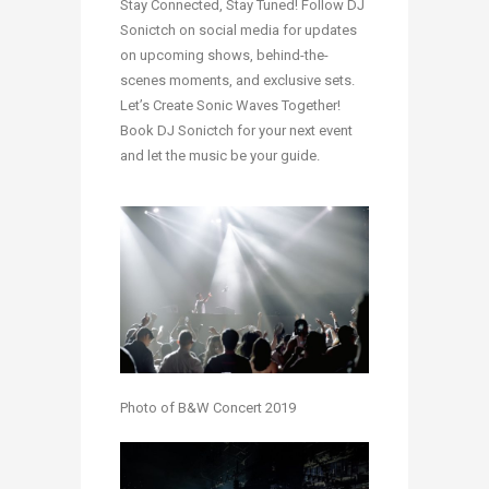
Stay Connected, Stay Tuned! Follow DJ
Sonictch on social media for updates
on upcoming shows, behind-the-
scenes moments, and exclusive sets.
Let’s Create Sonic Waves Together!
Book DJ Sonictch for your next event
and let the music be your guide.
Photo of B&W Concert 2019