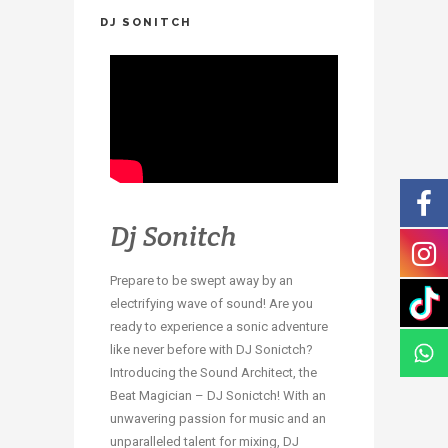
DJ SONITCH
Dj Sonitch
Prepare to be swept away by an
electrifying wave of sound! Are you
ready to experience a sonic adventure
like never before with DJ Sonictch?
Introducing the Sound Architect, the
Beat Magician – DJ Sonictch! With an
unwavering passion for music and an
unparalleled talent for mixing, DJ