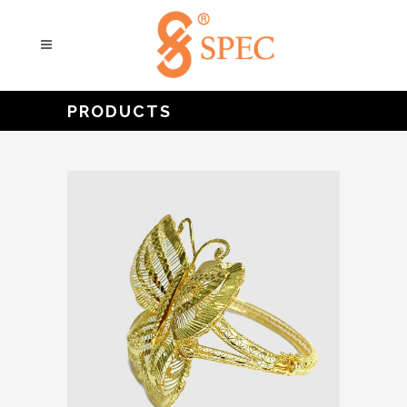
PRODUCTS