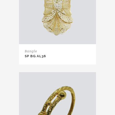
Bangle
SP BG AL36