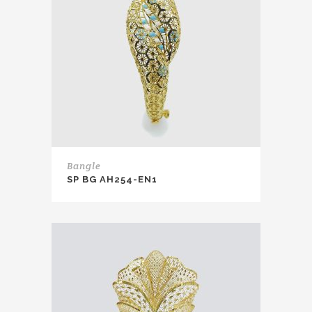
Bangle
SP BG AH254-EN1