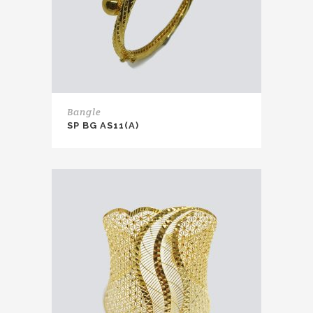
Bangle
SP BG AS11(A)