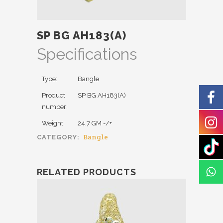
SP BG AH183(A)
Specifications
Type:
Bangle
Product
SP BG AH183(A)
number:
Weight:
24.7 GM -/+
Bangle
CATEGORY:
RELATED PRODUCTS