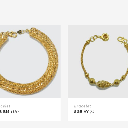
celet
Bracelet
B BM 1(A)
SGB AY 72