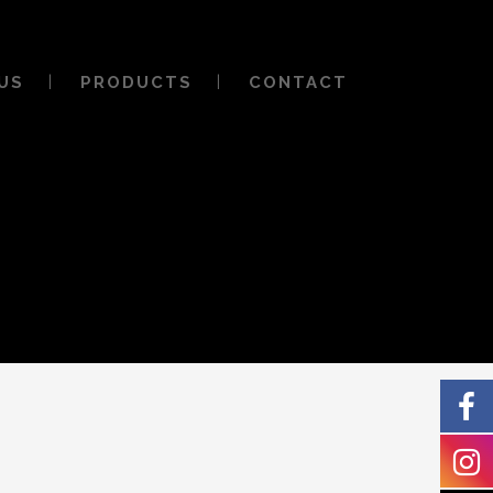
US
PRODUCTS
CONTACT