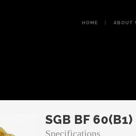
HOME
ABOUT 
SGB BF 60(B1)
Specifications