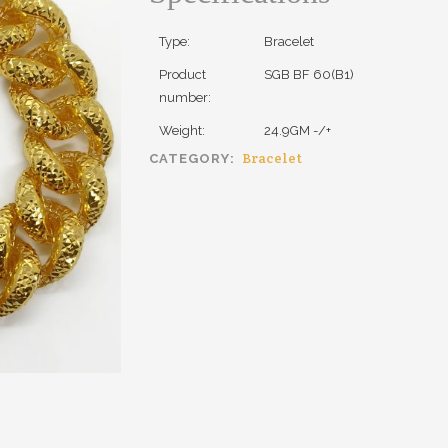
Type:
Bracelet
Product
SGB BF 60(B1)
number:
Weight:
24.9GM -/+
Bracelet
CATEGORY: