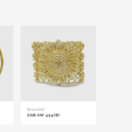
Bracelet
SGB AW 454(B)