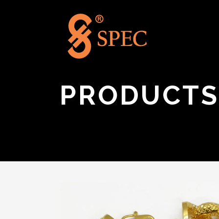
PRODUCTS