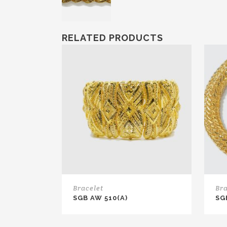
RELATED PRODUCTS
Bracelet
Bra
SGB AW 510(A)
SG