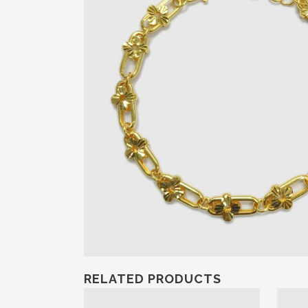
RELATED PRODUCTS