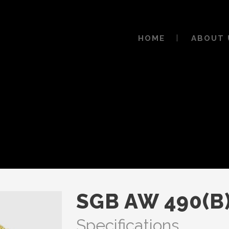
HOME
ABOUT 
SGB AW 490(B
Specifications