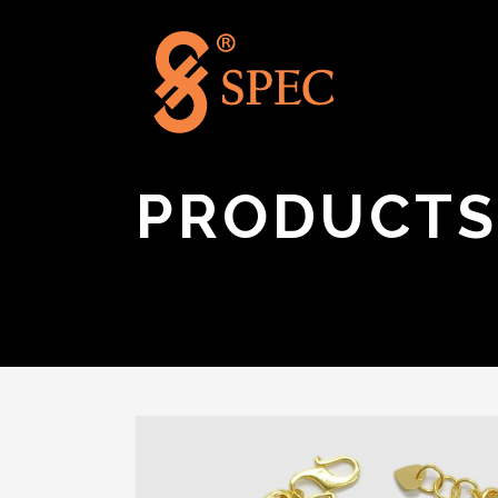
PRODUCTS