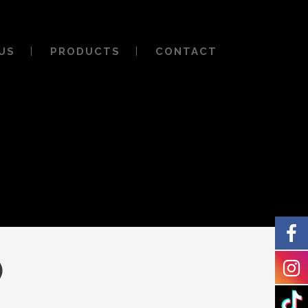
US
PRODUCTS
CONTACT
)