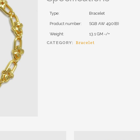
Type:
Bracelet
Product number:
SGB AW 490(B)
Weight:
13.1 GM -/+
Bracelet
CATEGORY: