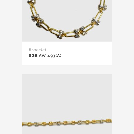
Bracelet
SGB AW 493(A)