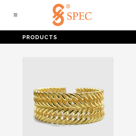
PRODUCTS