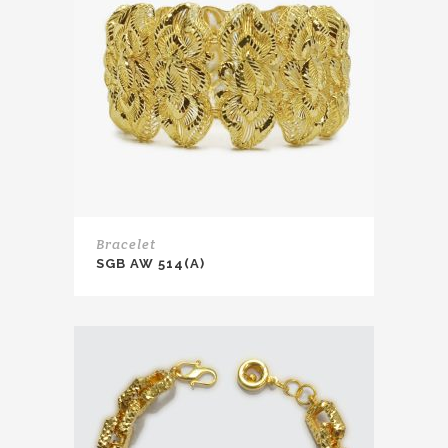
Bracelet
SGB AW 514(A)