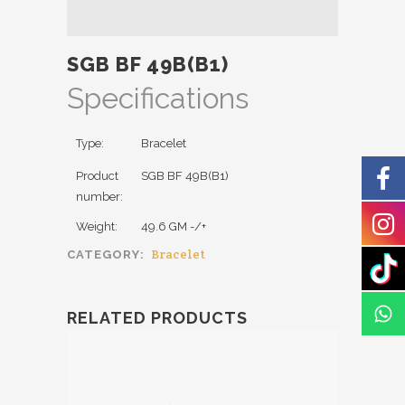
SGB BF 49B(B1)
Specifications
Type:
Bracelet
Product
SGB BF 49B(B1)
number:
Weight:
49.6 GM -/+
Bracelet
CATEGORY:
RELATED PRODUCTS