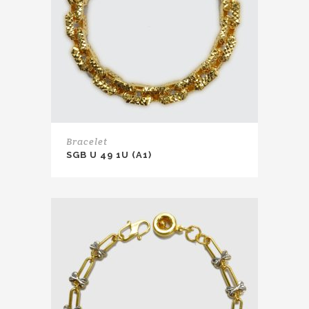
Bracelet
SGB U 49 1U (A1)