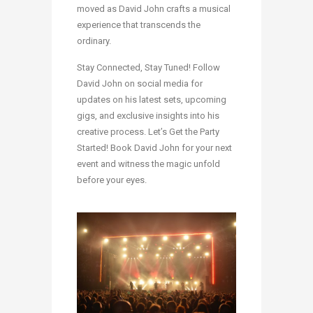
moved as David John crafts a musical
experience that transcends the
ordinary.
Stay Connected, Stay Tuned! Follow
David John on social media for
updates on his latest sets, upcoming
gigs, and exclusive insights into his
creative process. Let’s Get the Party
Started! Book David John for your next
event and witness the magic unfold
before your eyes.