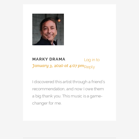
MARKY DRAMA
Log in to
January 3, 2020 at 4:07 pm
Reply
I discovered this artist through a friend’s
recommendation, and now I owe them
a big thank you. This music is a game-
changer for me.