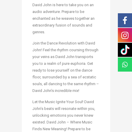
David John is here to take you on an
audio adventure. Prepare to be
enchanted as he weaves together an
extraordinary fusion of sounds and
genres.
Join the Dance Revolution with David
John! Feel the rhythm coursing through
your veins as David John transports
you to a realm of pure euphoria. Get
ready to lose yourself on the dance
floor, surrounded by a sea of ecstatic
souls, all dancing to the same rhythm –
David John’s incredible mix!
Let the Music Ignite Your Soul! David
John’s beats will resonate within you,
unlocking emotions you never knew
existed. David John – Where Music
Finds New Meaning! Prepare to be