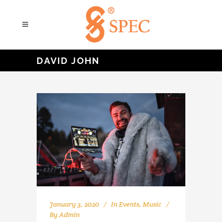
DAVID JOHN
January 3, 2020
In
Events
,
Music
By
Admin