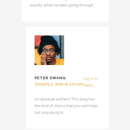
exactly what I’ve been going through.
PETER SWANG
Log in to
January 3, 2020 at 4:07 pm
Reply
An absolute anthem! This song has
the kind of chorus that you can’t help
but sing along to.