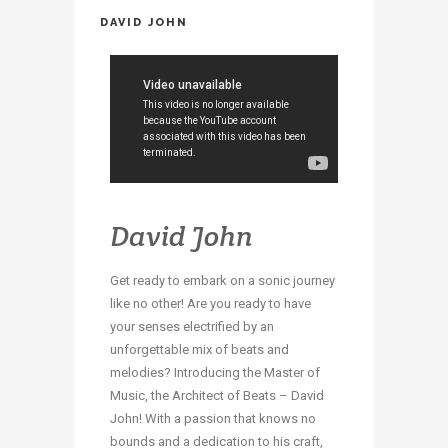
DAVID JOHN
David John
Get ready to embark on a sonic journey
like no other! Are you ready to have
your senses electrified by an
unforgettable mix of beats and
melodies? Introducing the Master of
Music, the Architect of Beats – David
John! With a passion that knows no
bounds and a dedication to his craft,