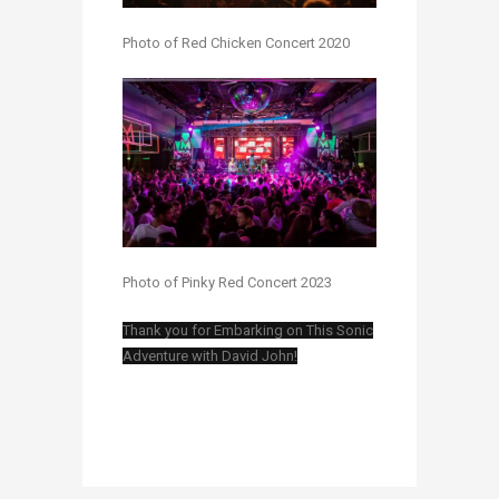
Photo of Red Chicken Concert 2020
Photo of Pinky Red Concert 2023
Thank you for Embarking on This Sonic
Adventure with David John!