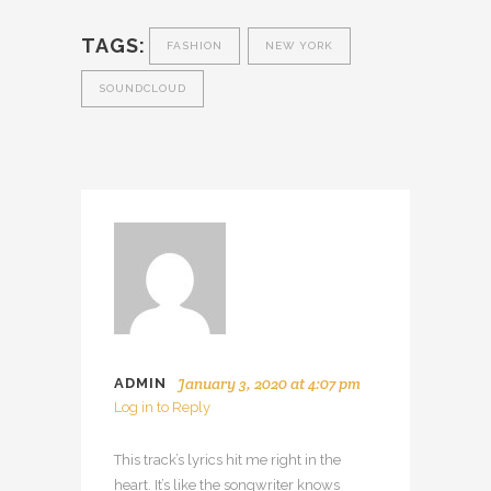
TAGS:
FASHION
NEW YORK
SOUNDCLOUD
January 3, 2020 at 4:07 pm
ADMIN
Log in to Reply
This track’s lyrics hit me right in the
heart. It’s like the songwriter knows