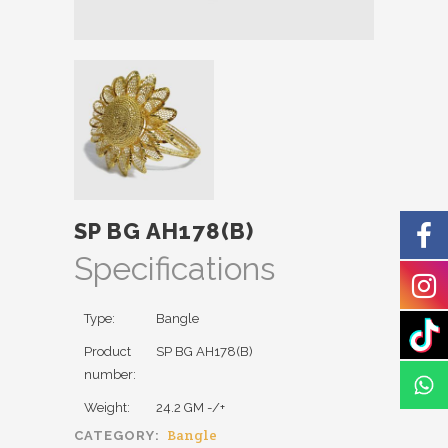
SP BG AH178(B)
Specifications
Type:
Bangle
Product
SP BG AH178(B)
number:
Weight:
24.2 GM -/+
Bangle
CATEGORY: