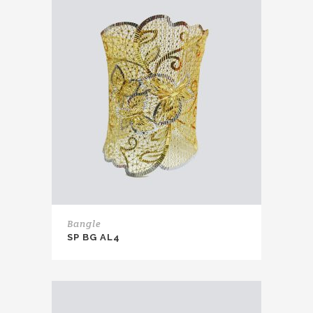
Bangle
SP BG AL4