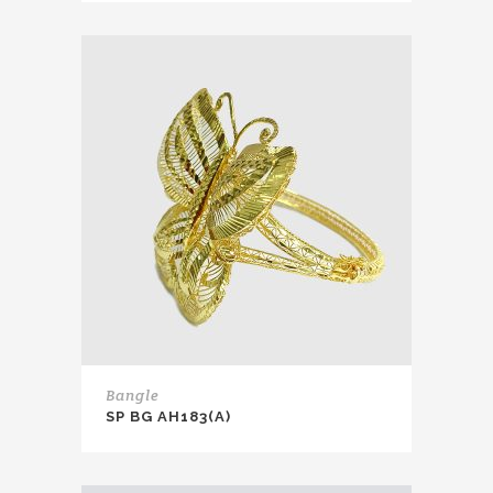
Bangle
SP BG AH183(A)