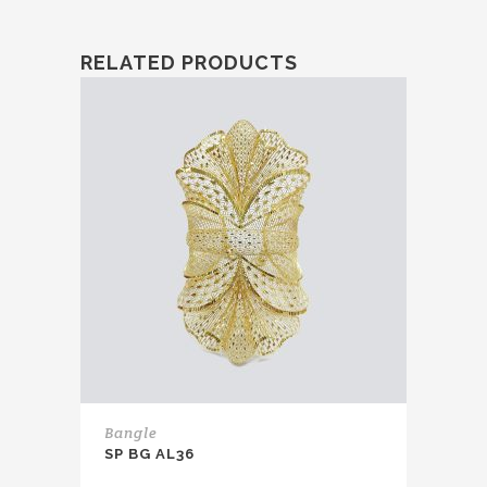
RELATED PRODUCTS
Bangle
SP BG AL36