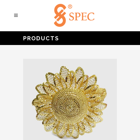
PRODUCTS