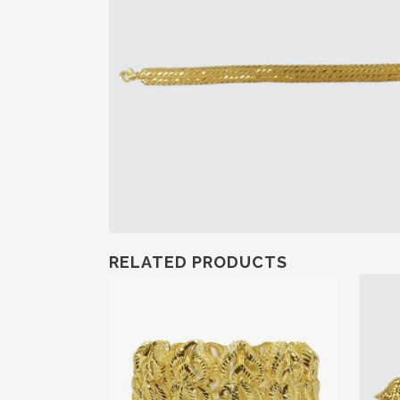
RELATED PRODUCTS