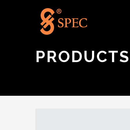
PRODUCTS