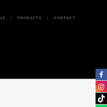
US
PRODUCTS
CONTACT