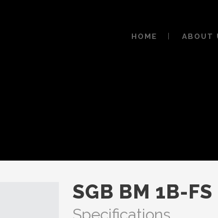
HOME
ABOUT 
SGB BM 1B-FS
Specifications