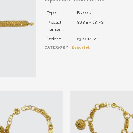
Type:
Bracelet
Product
SGB BM 1B-FS
number:
Weight:
23.4 GM -/+
Bracelet
CATEGORY: