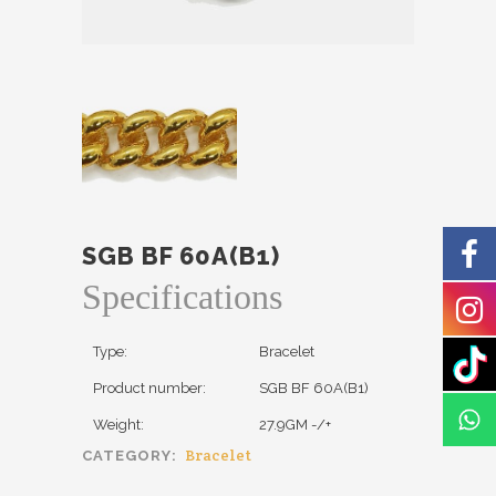
SGB BF 60A(B1)
Specifications
Type:
Bracelet
Product number:
SGB BF 60A(B1)
Weight:
27.9GM -/+
Bracelet
CATEGORY: