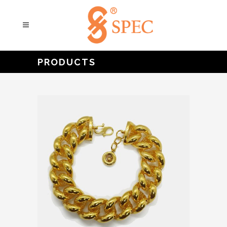
PRODUCTS