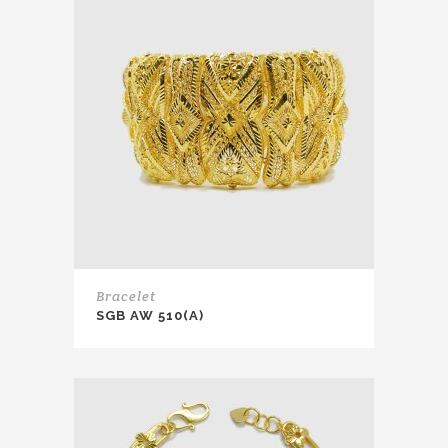
Bracelet
SGB AW 510(A)