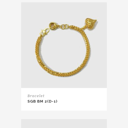
Bracelet
SGB BM 2(D-1)