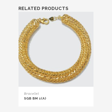
RELATED PRODUCTS
Bracelet
SGB BM 1(A)